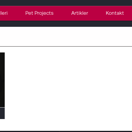
leri
Pet Projects
Artikler
Kontakt