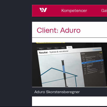
Kompetencer
Gal
Client: Aduro
Aduro Skorstensberegner