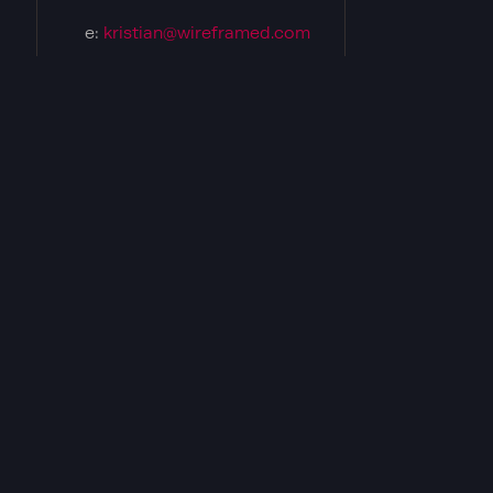
e:
kristian@wireframed.com