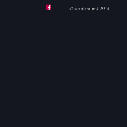
© wireframed 2013